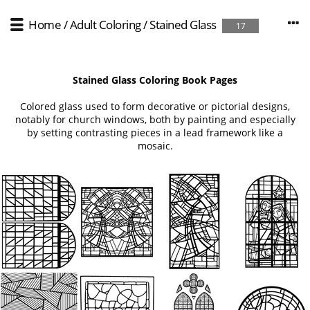
Home
/
Adult Coloring
/
Stained Glass
17
Stained Glass Coloring Book Pages
Colored glass used to form decorative or pictorial designs,
notably for church windows, both by painting and especially
by setting contrasting pieces in a lead framework like a
mosaic.