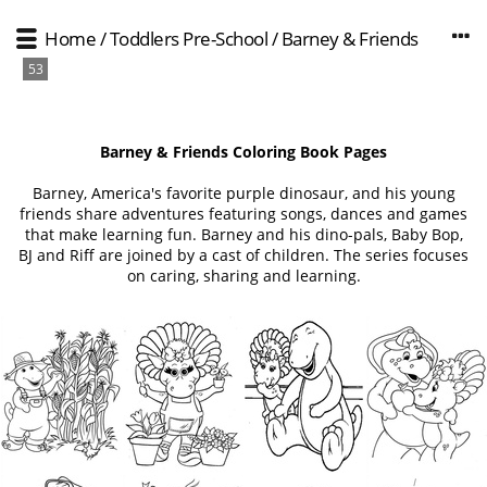
Home
/
Toddlers Pre-School
/
Barney & Friends
53
Barney & Friends Coloring Book Pages
Barney, America's favorite purple dinosaur, and his young
friends share adventures featuring songs, dances and games
that make learning fun. Barney and his dino-pals, Baby Bop,
BJ and Riff are joined by a cast of children. The series focuses
on caring, sharing and learning.