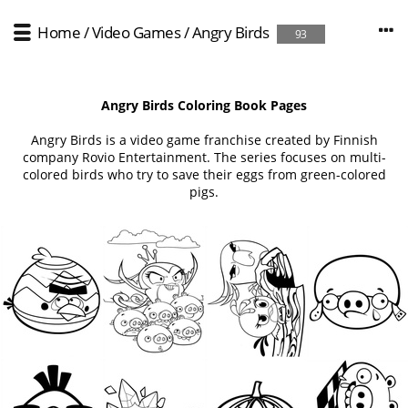
Home
/
Video Games
/
Angry Birds
93
Angry Birds Coloring Book Pages
Angry Birds is a video game franchise created by Finnish
company Rovio Entertainment. The series focuses on multi-
colored birds who try to save their eggs from green-colored
pigs.