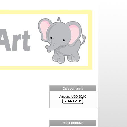
Cart contents
Amount: USD $0.00
Most popular