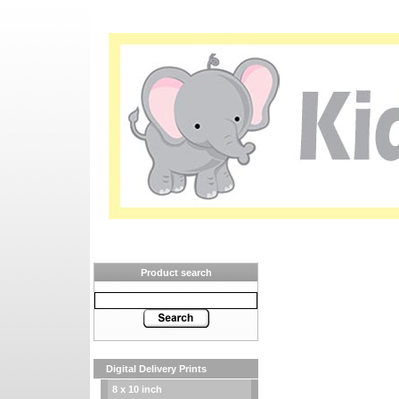
Product search
Digital Delivery Prints
8 x 10 inch