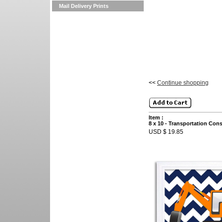
Mail Delivery Prints
<<
Continue shopping
Item :
8 x 10 - Transportation Con
USD $ 19.85