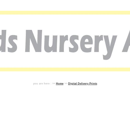
you are here : >>
Home
>>
Digital Delivery Prints