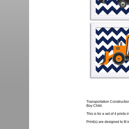
Transportation Constructio
Boy Child.
This is for a set of 4 prints 
Print(s) are designed to fit