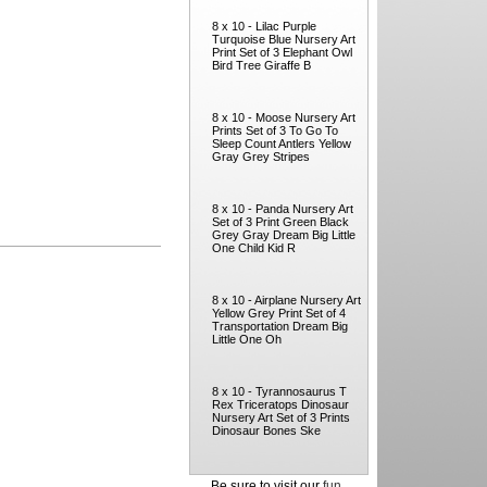
8 x 10 - Lilac Purple
Turquoise Blue Nursery Art
Print Set of 3 Elephant Owl
Bird Tree Giraffe B
8 x 10 - Moose Nursery Art
Prints Set of 3 To Go To
Sleep Count Antlers Yellow
Gray Grey Stripes
8 x 10 - Panda Nursery Art
Set of 3 Print Green Black
Grey Gray Dream Big Little
One Child Kid R
8 x 10 - Airplane Nursery Art
Yellow Grey Print Set of 4
Transportation Dream Big
Little One Oh
8 x 10 - Tyrannosaurus T
Rex Triceratops Dinosaur
Nursery Art Set of 3 Prints
Dinosaur Bones Ske
Be sure to visit our
fun