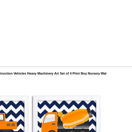
struction Vehicles Heavy Machinery Art Set of 4 Print Boy Nursery Wal