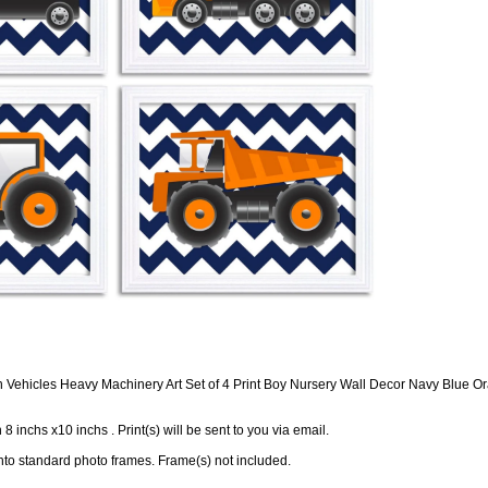
n Vehicles Heavy Machinery Art Set of 4 Print Boy Nursery Wall Decor Navy Blue 
in 8 inchs x10 inchs . Print(s) will be sent to you via email.
 into standard photo frames. Frame(s) not included.