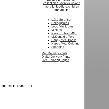
collectibles, toy reviews and
more
for toddlers, children
and adults.
L.O.L Surprise!
Colleggtibles
Lego Minifigures
Minions
Ninja Turtles TMNT
McDonald’s Toys
Happy Meal Books
Happy Meal Coloring
Shopping
Mail Delivery Prints
Digital Delivery Prints
Free Coloring Pages
Orange Tractor Dump Truck