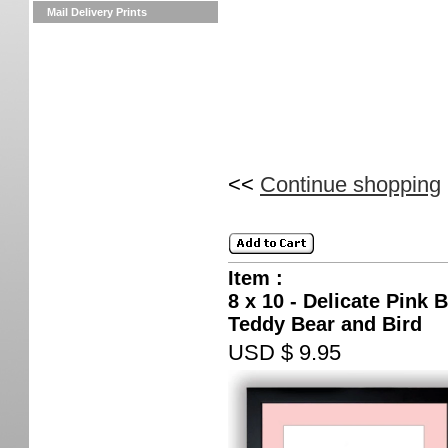
Mail Delivery Prints
<<
Continue shopping
Item :
8 x 10 - Delicate Pink 
Teddy Bear and Bird
USD $ 9.95