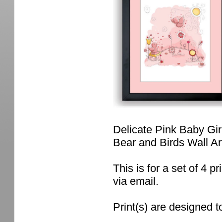
Delicate Pink Baby Gir
Bear and Birds Wall A
This is for a set of 4 pr
via email.
Print(s) are designed t