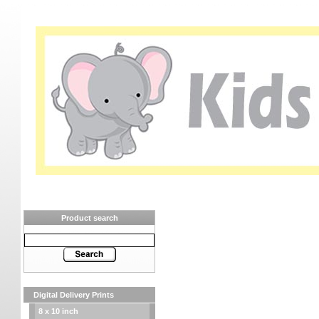
Product search
Digital Delivery Prints
8 x 10 inch