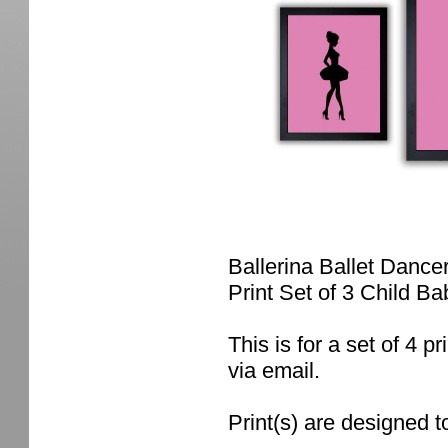
Ballerina Ballet Dance
Print Set of 3 Child B
This is for a set of 4 pr
via email.
Print(s) are designed t