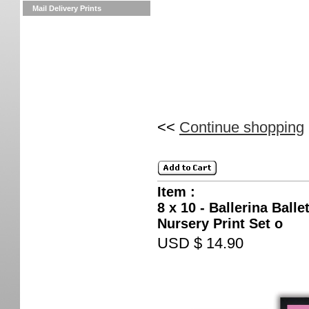
Mail Delivery Prints
<<
Continue shopping
Item :
8 x 10 - Ballerina Ball
Nursery Print Set o
USD $ 14.90