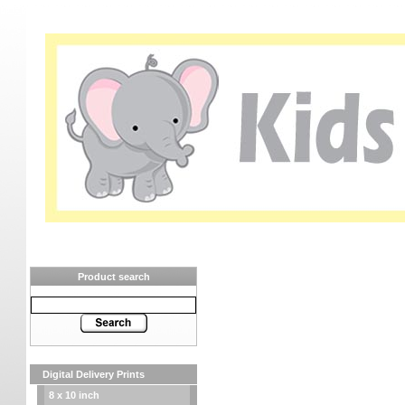
Product search
Digital Delivery Prints
8 x 10 inch