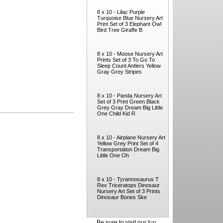
8 x 10 - Lilac Purple
Turquoise Blue Nursery Art
Print Set of 3 Elephant Owl
Bird Tree Giraffe B
8 x 10 - Moose Nursery Art
Prints Set of 3 To Go To
Sleep Count Antlers Yellow
Gray Grey Stripes
8 x 10 - Panda Nursery Art
Set of 3 Print Green Black
Grey Gray Dream Big Little
One Child Kid R
8 x 10 - Airplane Nursery Art
Yellow Grey Print Set of 4
Transportation Dream Big
Little One Oh
8 x 10 - Tyrannosaurus T
Rex Triceratops Dinosaur
Nursery Art Set of 3 Prints
Dinosaur Bones Ske
Be sure to visit our
fun