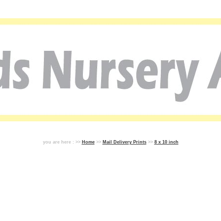
you are here : >>
Home
>>
Mail Delivery Prints
>>
8 x 10 inch