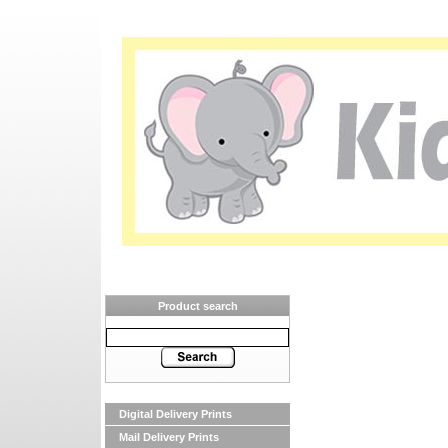
Product search
Digital Delivery Prints
Mail Delivery Prints