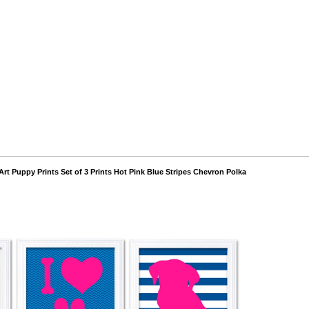
Art Puppy Prints Set of 3 Prints Hot Pink Blue Stripes Chevron Polka