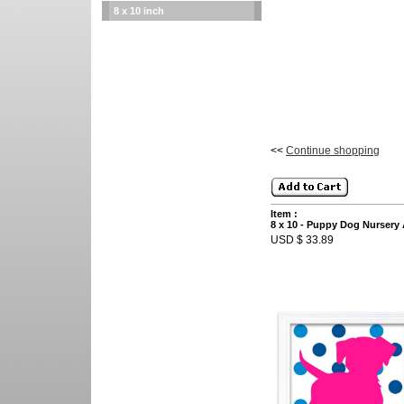
8 x 10 inch
<<
Continue shopping
Item :
8 x 10 - Puppy Dog Nursery 
USD $ 33.89