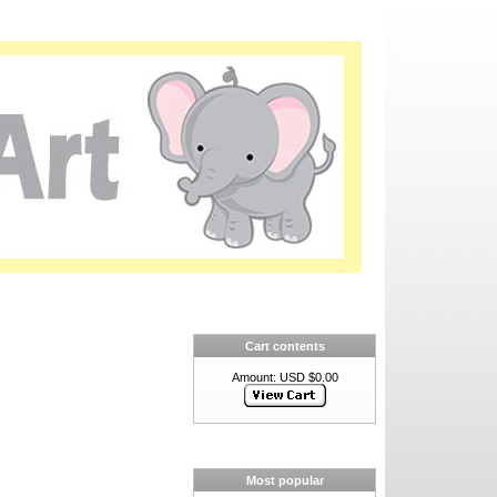
Cart contents
Amount: USD $0.00
Most popular