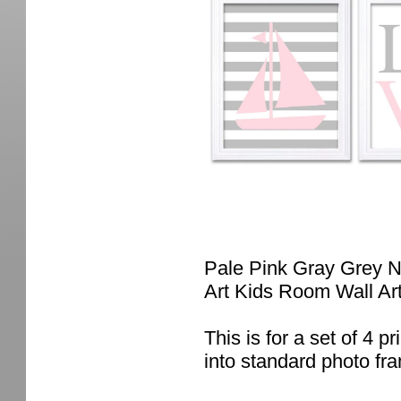
Pale Pink Gray Grey Na
Art Kids Room Wall Ar
This is for a set of 4 pr
into standard photo fr