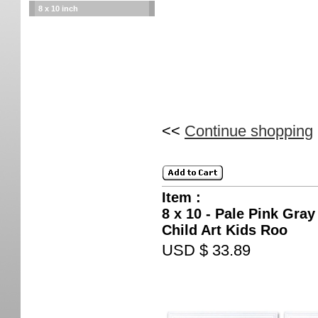
8 x 10 inch
<<
Continue shopping
Item :
8 x 10 - Pale Pink Gray
Child Art Kids Roo
USD $ 33.89