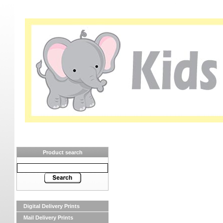
Product search
Digital Delivery Prints
Mail Delivery Prints