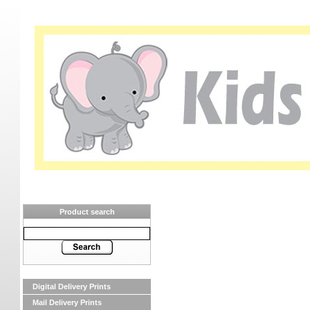
Product search
Digital Delivery Prints
Mail Delivery Prints