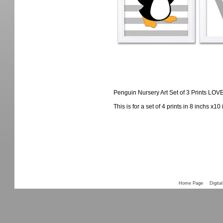
Penguin Nursery Art Set of 3 Prints LO
This is for a set of 4 prints in 8 inchs x1
Home Page
Digital