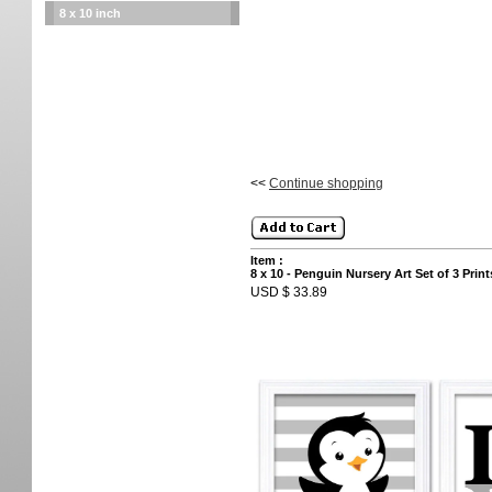
8 x 10 inch
<<
Continue shopping
Item :
8 x 10 - Penguin Nursery Art Set of 3 Pr
USD $ 33.89