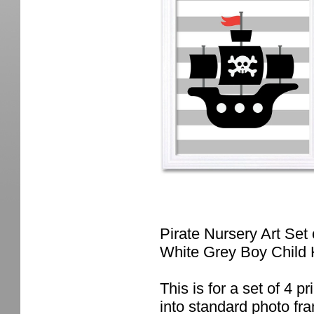
Pirate Nursery Art Set
White Grey Boy Child 
This is for a set of 4 pr
into standard photo fr