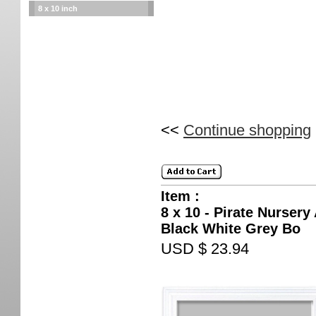
8 x 10 inch
<<
Continue shopping
Item :
8 x 10 - Pirate Nursery
Black White Grey Bo
USD $ 23.94