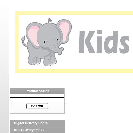
Product search
Digital Delivery Prints
Mail Delivery Prints