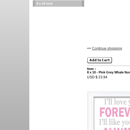
8 x 10 inch
<<
Continue shopping
Item :
8 x 10 - Pink Grey Whale Nurse
USD $ 23.94