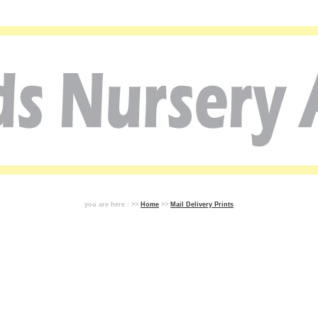
you are here : >>
Home
>>
Mail Delivery Prints