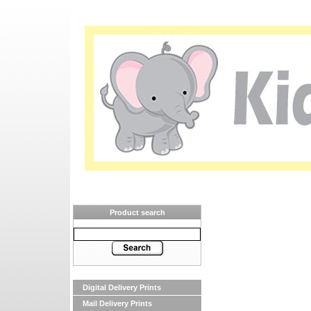
Product search
Digital Delivery Prints
Mail Delivery Prints