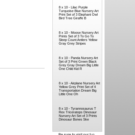
8 x 10 - Lilac Purple
Turquoise Blue Nursery Art
Print Set of 3 Elephant Owl
Bird Tree Giraffe B
8 x 10 - Moose Nursery Art
Prints Set of 3 To Go To
Sleep Count Antlers Yellow
Gray Grey Stripes
8 x 10 - Panda Nursery Art
Set of 3 Print Green Black
Grey Gray Dream Big Little
One Child Kid R
8 x 10 - Airplane Nursery Art
Yellow Grey Print Set of 4
Transportation Dream Big
Little One Oh
8 x 10 - Tyrannosaurus T
Rex Triceratops Dinosaur
Nursery Art Set of 3 Prints
Dinosaur Bones Ske
Be sure to visit our
fun