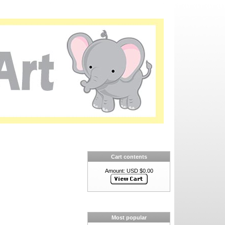
Cart contents
Amount: USD $0.00
Most popular