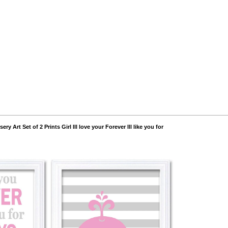
ry Art Set of 2 Prints Girl Ill love your Forever Ill like you for