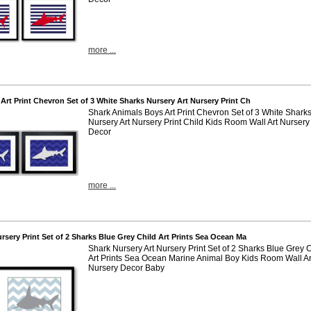
more ...
 Art Print Chevron Set of 3 White Sharks Nursery Art Nursery Print Ch
Shark Animals Boys Art Print Chevron Set of 3 White Shark
Nursery Art Nursery Print Child Kids Room Wall Art Nursery
Decor
more ...
ursery Print Set of 2 Sharks Blue Grey Child Art Prints Sea Ocean Ma
Shark Nursery Art Nursery Print Set of 2 Sharks Blue Grey 
Art Prints Sea Ocean Marine Animal Boy Kids Room Wall Ar
Nursery Decor Baby