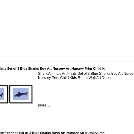
rints Set of 3 Blue Sharks Boy Art Nursery Art Nursery Print Child K
Shark Animals Art Prints Set of 3 Blue Sharks Boy Art Nurser
Nursery Print Child Kids Room Wall Art Decor
more ...
rints Stripes Set of 3 Blue Sharks Boys Art Nursery Art Nursery Prin