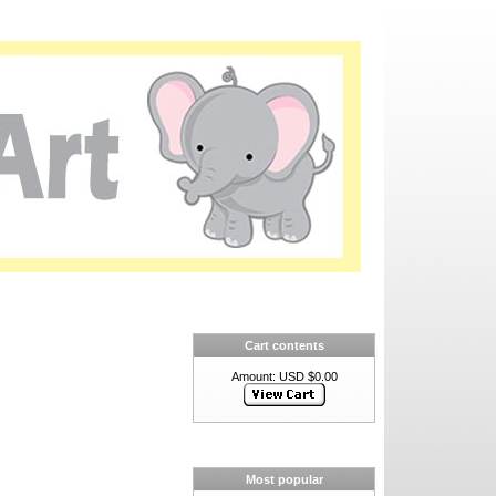
Cart contents
Amount: USD $0.00
Most popular