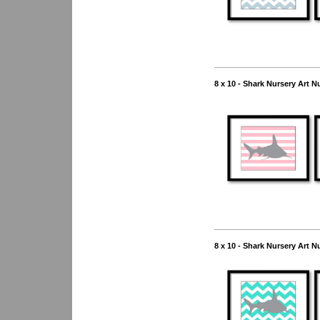
8 x 10 - Shark Nursery Art N
8 x 10 - Shark Nursery Art N