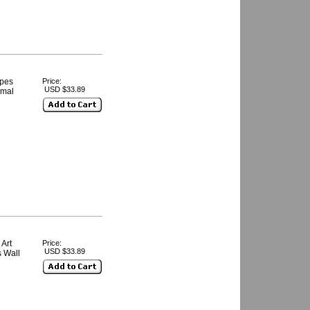
ipes
Price:
USD $33.89
imal
Art
Price:
USD $33.89
s Wall