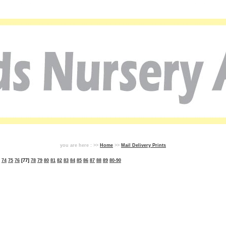
you are here : >>
Home
>>
Mail Delivery Prints
74
75
76
[77]
78
79
80
81
82
83
84
85
86
87
88
89
80-90