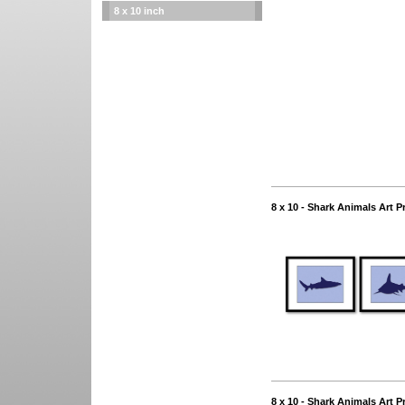
8 x 10 inch
8 x 10 - Shark Animals Art P
8 x 10 - Shark Animals Art P