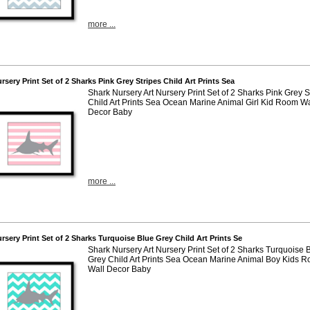
more ...
ursery Print Set of 2 Sharks Pink Grey Stripes Child Art Prints Sea
Shark Nursery Art Nursery Print Set of 2 Sharks Pink Grey S
Child Art Prints Sea Ocean Marine Animal Girl Kid Room Wal
Decor Baby
more ...
ursery Print Set of 2 Sharks Turquoise Blue Grey Child Art Prints Se
Shark Nursery Art Nursery Print Set of 2 Sharks Turquoise 
Grey Child Art Prints Sea Ocean Marine Animal Boy Kids 
Wall Decor Baby