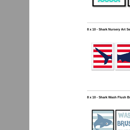
8 x 10 - Shark Nursery Art S
8 x 10 - Shark Wash Flush B