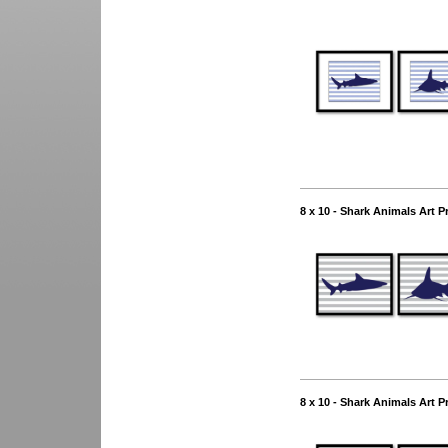
8 x 10 - Shark Animals Art P
8 x 10 - Shark Animals Art P