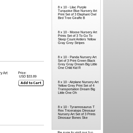
8 x 10 - Lilac Purple
Turquoise Blue Nursery Art
Print Set of 3 Elephant Owl
Bird Tree Giraffe B
8 x 10 - Moose Nursery Art
Prints Set of 3 To Go To
Sleep Count Antlers Yellow
Gray Grey Stripes
8 x 10 - Panda Nursery Art
Set of 3 Print Green Black
Grey Gray Dream Big Little
One Child Kid R
y Art
Price:
USD $33.89
8 x 10 - Airplane Nursery Art
Yellow Grey Print Set of 4
Transportation Dream Big
Little One Oh
8 x 10 - Tyrannosaurus T
Rex Triceratops Dinosaur
Nursery Art Set of 3 Prints
Dinosaur Bones Ske
Be sure to visit our
fun