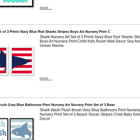
more ...
et of 3 Prints Navy Blue Red Sharks Stripes Boys Art Nursery Print C
Shark Nursery Art Set of 3 Prints Navy Blue Red Sharks Str
Boys Art Nursery Print Child Kids Room Wall Decor Sea An
Ocean Marine
more ...
rush Grey Blue Bathroom Print Nursery Art Nursery Print Set of 3 Beac
Shark Wash Flush Brush Grey Blue Bathroom Print Nursery 
Nursery Print Set of 3 Beach Ocean Stripes Child Baby Kid
Decor