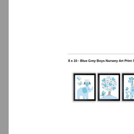
8 x 10 - Blue Grey Boys Nursery Art Print