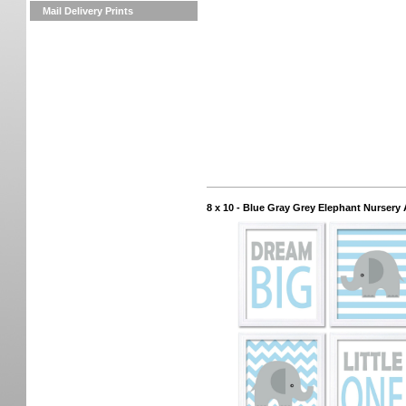
Mail Delivery Prints
8 x 10 - Blue Gray Grey Elephant Nursery 