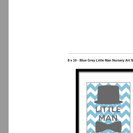
8 x 10 - Blue Grey Little Man Nursery Art