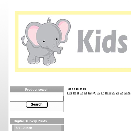
Page : 15 of 89
Product search
1-10
10
11
12
13
14
[15]
16
17
18
19
20
21
22
23
24
Digital Delivery Prints
8 x 10 inch