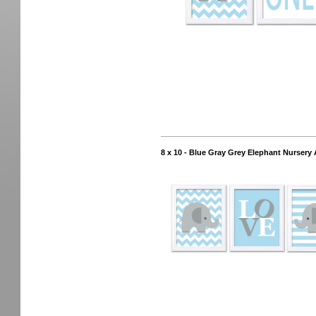
8 x 10 - Blue Gray Grey Elephant Nursery 