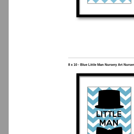
8 x 10 - Blue Little Man Nursery Art Nurs