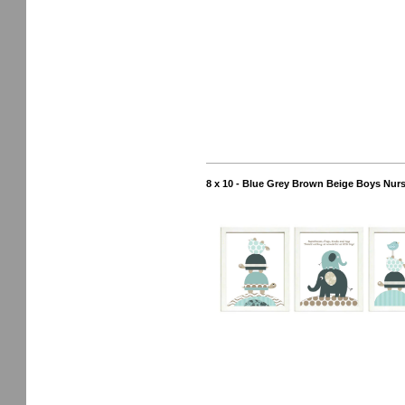
8 x 10 - Blue Grey Brown Beige Boys Nurse