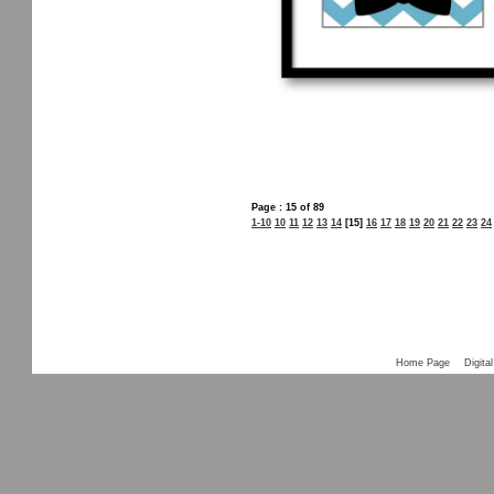
Page : 15 of 89
1-10
10
11
12
13
14
[15]
16
17
18
19
20
21
22
23
24
Home Page
Digital