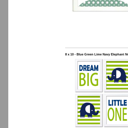
8 x 10 - Blue Green Lime Navy Elephant Nu