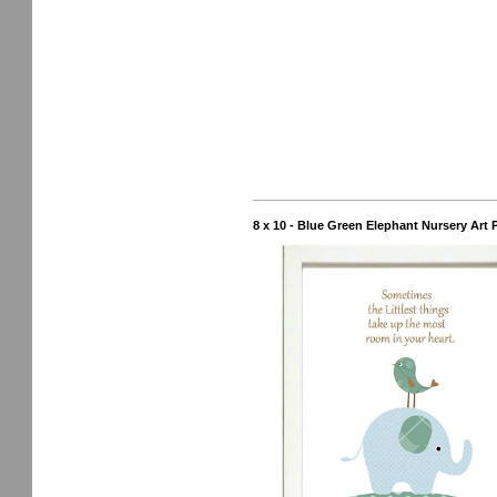
8 x 10 - Blue Green Elephant Nursery Art 