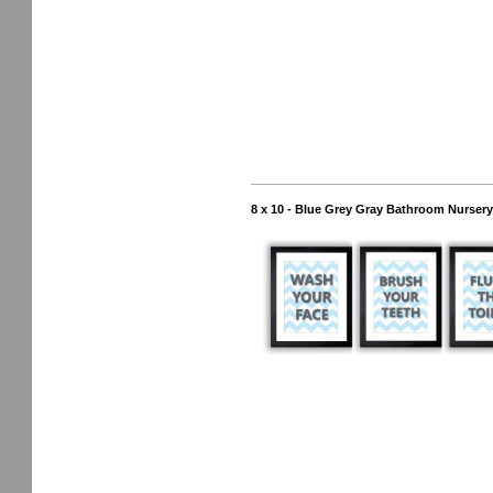
8 x 10 - Blue Grey Gray Bathroom Nursery 