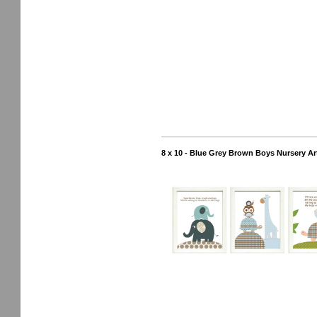
8 x 10 - Blue Grey Brown Boys Nursery Art