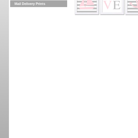
Mail Delivery Prints