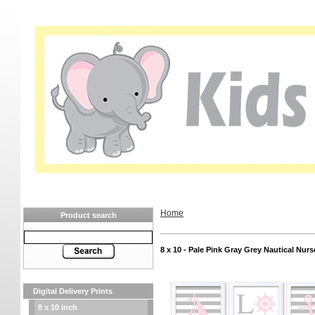
Home
Product search
8 x 10 - Pale Pink Gray Grey Nautical Nurs
Digital Delivery Prints
8 x 10 inch