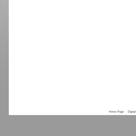
Home Page
Digital