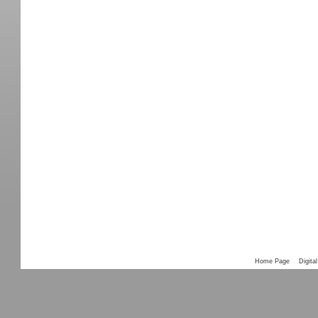
Home Page
Digital