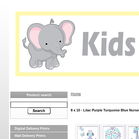
Home
Product search
8 x 10 - Lilac Purple Turquoise Blue Nurse
Digital Delivery Prints
Mail Delivery Prints