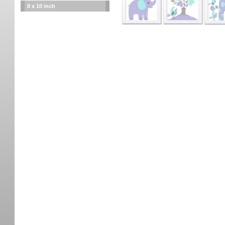
8 x 10 inch