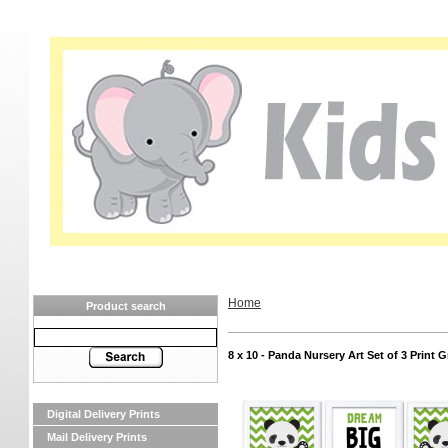
Home
Product search
8 x 10 - Panda Nursery Art Set of 3 Print
Digital Delivery Prints
Mail Delivery Prints