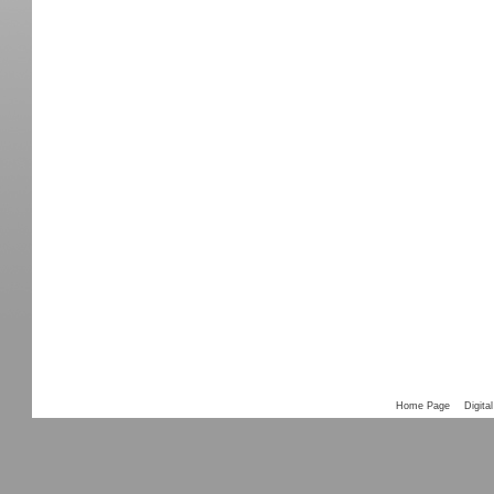
Home Page
Digital