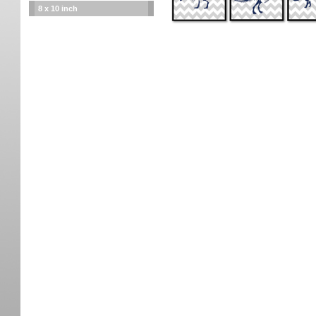
8 x 10 inch