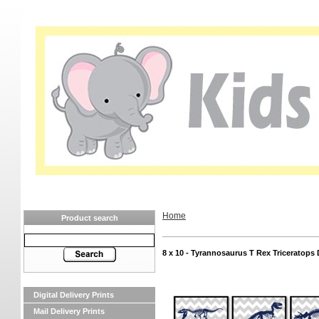
Home
Product search
8 x 10 - Tyrannosaurus T Rex Triceratops 
Digital Delivery Prints
Mail Delivery Prints