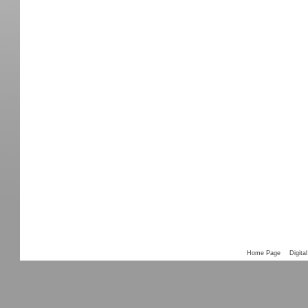
Home Page
Digital