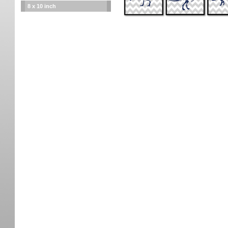
8 x 10 inch