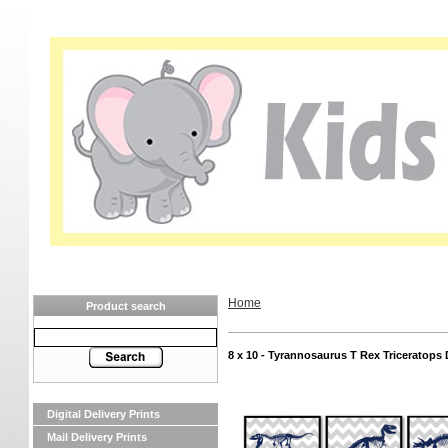
Home
Product search
8 x 10 - Tyrannosaurus T Rex Triceratops 
Digital Delivery Prints
Mail Delivery Prints