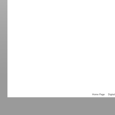
Home Page
Digital