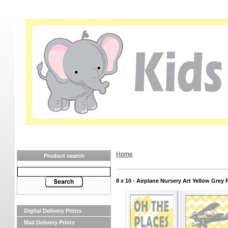
Home
Product search
8 x 10 - Airplane Nursery Art Yellow Grey 
Digital Delivery Prints
Mail Delivery Prints