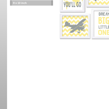
8 x 10 inch