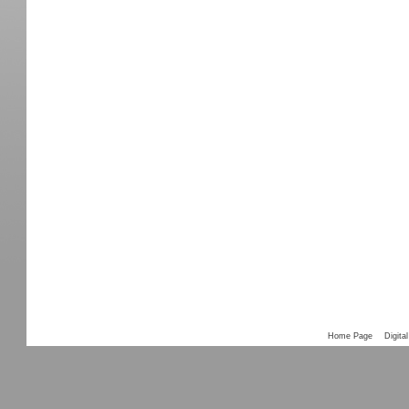
Home Page
Digital