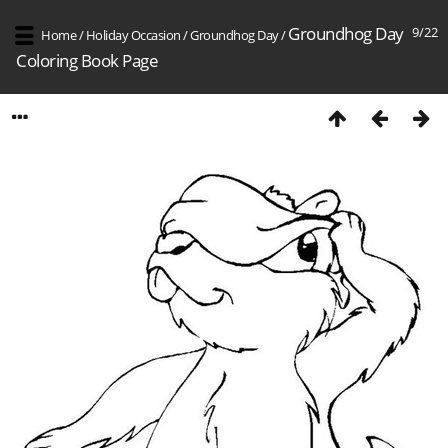
Groundhog Day
9/22
Home
/
Holiday Occasion
/
Groundhog Day
/
Coloring Book Page