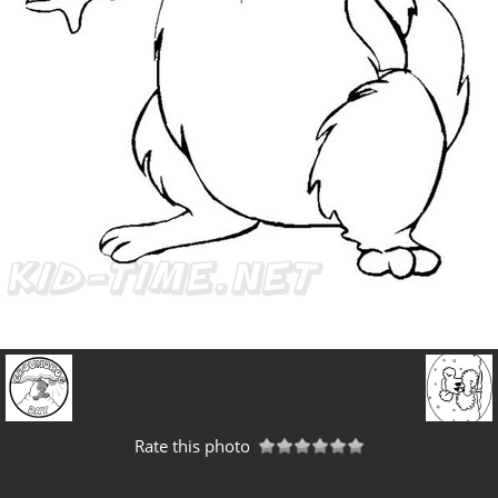
Rate this photo